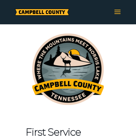
Skip
to
content
First Service