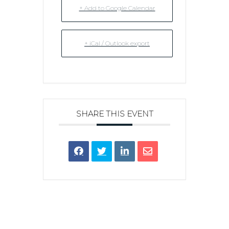
+ Add to Google Calendar
+ iCal / Outlook export
SHARE THIS EVENT