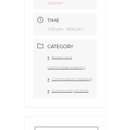
Expired!
TIME
7:00 pm - 8:00 pm
CATEGORY
Board and
Committee Meeting
Commission Meeting
Community Events