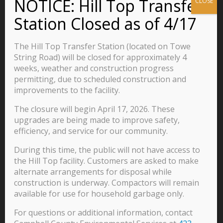
Announcements and Events
Business
Residents
The Hill Top Transfer Station (located on Towe
Visitors
String Road) will be closed for approximately 4
weeks, weather and construction progress
Careers
permitting, due to scheduled construction and
improvements to the facility.
The closure will begin April 17, 2026. These
570 Main Street
upgrades are being made to improve safety,
P.O. Box 435
efficiency, and service for our community.
Jacksboro, TN 37757
During this time, the public will not have access to
423-562-2526
the Hill Top facility. Customers are asked to make
alternate arrangements for disposal while
construction is underway. Compactors will remain
available for use for household garbage only.
For questions or additional information, contact