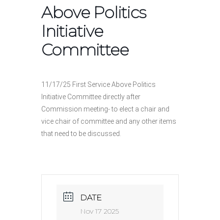
Above Politics
Initiative
Committee
11/17/25 First Service Above Politics
Initiative Committee directly after
Commission meeting- to elect a chair and
vice chair of committee and any other items
that need to be discussed.
DATE
Nov 17 2025