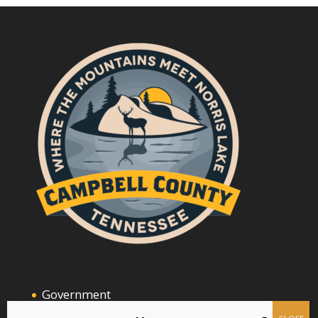
Government