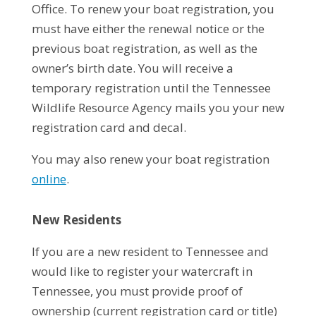
Office. To renew your boat registration, you
must have either the renewal notice or the
previous boat registration, as well as the
owner’s birth date. You will receive a
temporary registration until the Tennessee
Wildlife Resource Agency mails you your new
registration card and decal.
You may also renew your boat registration
online
.
New Residents
If you are a new resident to Tennessee and
would like to register your watercraft in
Tennessee, you must provide proof of
ownership (current registration card or title)