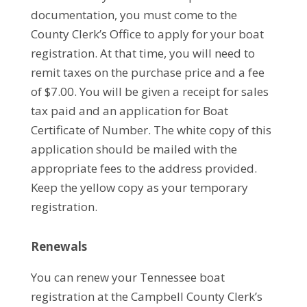
documentation, you must come to the
County Clerk’s Office to apply for your boat
registration. At that time, you will need to
remit taxes on the purchase price and a fee
of $7.00. You will be given a receipt for sales
tax paid and an application for Boat
Certificate of Number. The white copy of this
application should be mailed with the
appropriate fees to the address provided.
Keep the yellow copy as your temporary
registration.
Renewals
You can renew your Tennessee boat
registration at the Campbell County Clerk’s