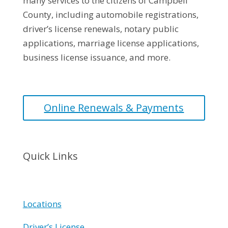
many services to the citizens of Campbell
County, including automobile registrations,
driver’s license renewals, notary public
applications, marriage license applications,
business license issuance, and more.
Online Renewals & Payments
Quick Links
Locations
Driver’s License