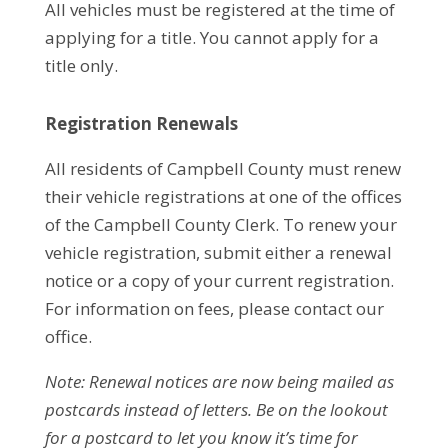
All vehicles must be registered at the time of
applying for a title. You cannot apply for a
title only.
Registration Renewals
All residents of Campbell County must renew
their vehicle registrations at one of the offices
of the Campbell County Clerk. To renew your
vehicle registration, submit either a renewal
notice or a copy of your current registration.
For information on fees, please contact our
office.
Note: Renewal notices are now being mailed as
postcards instead of letters. Be on the lookout
for a postcard to let you know it’s time for