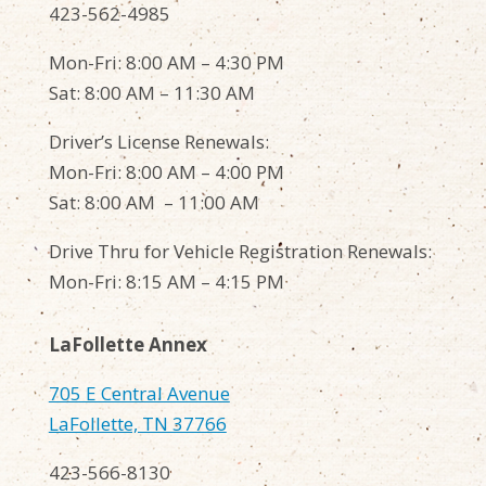
423-562-4985
Mon-Fri: 8:00 AM – 4:30 PM
Sat: 8:00 AM – 11:30 AM
Driver’s License Renewals:
Mon-Fri: 8:00 AM – 4:00 PM
Sat: 8:00 AM – 11:00 AM
Drive Thru for Vehicle Registration Renewals:
Mon-Fri: 8:15 AM – 4:15 PM
LaFollette Annex
705 E Central Avenue
LaFollette, TN 37766
423-566-8130