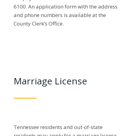
6100. An application form with the address
and phone numbers is available at the
County Clerk’s Office.
Marriage License
Tennessee residents and out-of-state
residents may apply for a marriage license