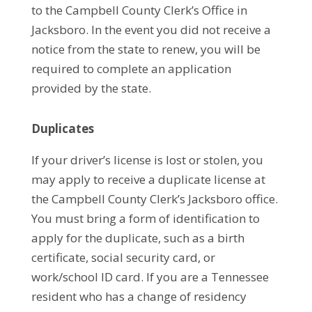
to the Campbell County Clerk’s Office in
Jacksboro. In the event you did not receive a
notice from the state to renew, you will be
required to complete an application
provided by the state.
Duplicates
If your driver’s license is lost or stolen, you
may apply to receive a duplicate license at
the Campbell County Clerk’s Jacksboro office.
You must bring a form of identification to
apply for the duplicate, such as a birth
certificate, social security card, or
work/school ID card. If you are a Tennessee
resident who has a change of residency