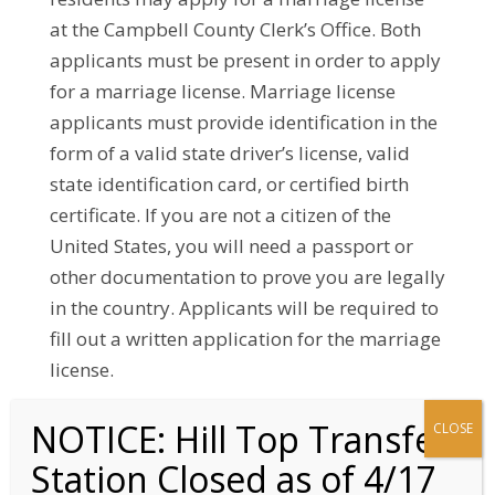
at the Campbell County Clerk’s Office. Both
applicants must be present in order to apply
for a marriage license. Marriage license
applicants must provide identification in the
form of a valid state driver’s license, valid
state identification card, or certified birth
certificate. If you are not a citizen of the
United States, you will need a passport or
other documentation to prove you are legally
in the country. Applicants will be required to
fill out a written application for the marriage
license.
The fee for applying for a marriage license in
Campbell County is $105, unless participants
have taken a Premarital Counseling Course. If