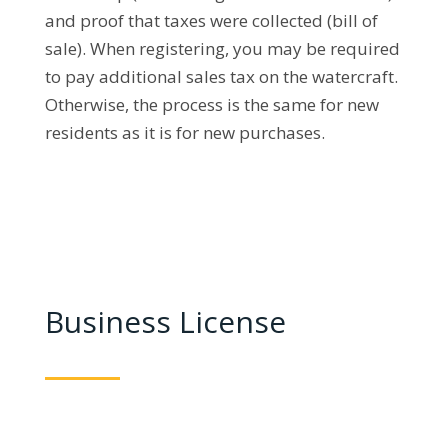
and proof that taxes were collected (bill of
sale). When registering, you may be required
to pay additional sales tax on the watercraft.
Otherwise, the process is the same for new
residents as it is for new purchases.
Business License