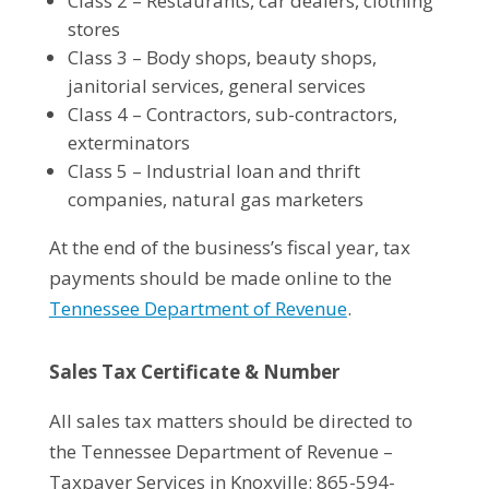
Class 2 – Restaurants, car dealers, clothing
stores
Class 3 – Body shops, beauty shops,
janitorial services, general services
Class 4 – Contractors, sub-contractors,
exterminators
Class 5 – Industrial loan and thrift
companies, natural gas marketers
At the end of the business’s fiscal year, tax
payments should be made online to the
Tennessee Department of Revenue
.
Sales Tax Certificate & Number
All sales tax matters should be directed to
the Tennessee Department of Revenue –
Taxpayer Services in Knoxville: 865-594-