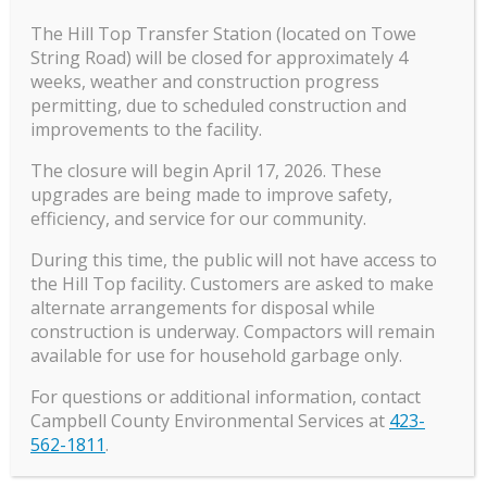
the four hours of Premarital Counseling have
The Hill Top Transfer Station (located on Towe
been completed, the counselor must fill out
String Road) will be closed for approximately 4
the
Premarital Counseling form
. Then the
weeks, weather and construction progress
permitting, due to scheduled construction and
marriage license fee is $45.00.
improvements to the facility.
The closure will begin April 17, 2026. These
upgrades are being made to improve safety,
Marriage Application
efficiency, and service for our community.
During this time, the public will not have access to
the Hill Top facility. Customers are asked to make
alternate arrangements for disposal while
construction is underway. Compactors will remain
available for use for household garbage only.
For questions or additional information, contact
Campbell County Environmental Services at
423-
Notary Public
562-1811
.