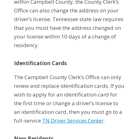
within Campbell County, the County Clerk’s
Office can also change the address on your
driver’s license. Tennessee state law requires
that you must have the address changed on
your license within 10 days of a change of
residency.
Identification Cards
The Campbell County Clerk’s Office can only
renew and replace identification cards. If you
wish to apply for an identification card for
the first time or change a driver’s license to
an identification card, then you must go to a
full-service
TN Driver Services Center
.
New Residents