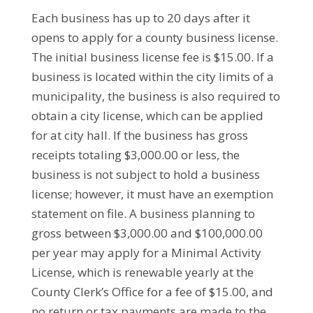
Each business has up to 20 days after it
opens to apply for a county business license.
The initial business license fee is $15.00. If a
business is located within the city limits of a
municipality, the business is also required to
obtain a city license, which can be applied
for at city hall. If the business has gross
receipts totaling $3,000.00 or less, the
business is not subject to hold a business
license; however, it must have an exemption
statement on file. A business planning to
gross between $3,000.00 and $100,000.00
per year may apply for a Minimal Activity
License, which is renewable yearly at the
County Clerk’s Office for a fee of $15.00, and
no return or tax payments are made to the