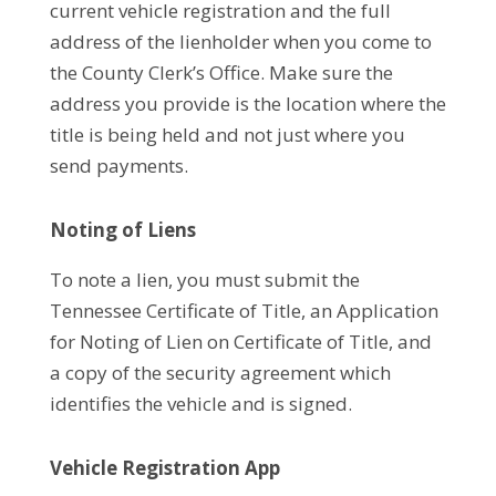
current vehicle registration and the full
address of the lienholder when you come to
the County Clerk’s Office. Make sure the
address you provide is the location where the
title is being held and not just where you
send payments.
Noting of Liens
To note a lien, you must submit the
Tennessee Certificate of Title, an Application
for Noting of Lien on Certificate of Title, and
a copy of the security agreement which
identifies the vehicle and is signed.
Vehicle Registration App