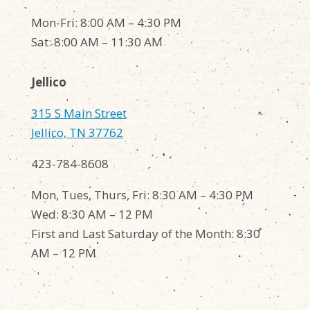
Mon-Fri: 8:00 AM – 4:30 PM
Sat: 8:00 AM – 11:30 AM
Jellico
315 S Main Street
Jellico, TN 37762
423-784-8608
Mon, Tues, Thurs, Fri: 8:30 AM – 4:30 PM
Wed: 8:30 AM – 12 PM
First and Last Saturday of the Month: 8:30
AM – 12 PM