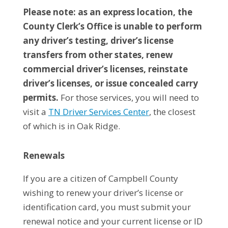
Please note: as an express location, the
County Clerk’s Office is unable to perform
any driver’s testing, driver’s license
transfers from other states, renew
commercial driver’s licenses, reinstate
driver’s licenses, or issue concealed carry
permits.
For those services, you will need to
visit a
TN Driver Services Center
, the closest
of which is in Oak Ridge.
Renewals
If you are a citizen of Campbell County
wishing to renew your driver’s license or
identification card, you must submit your
renewal notice and your current license or ID