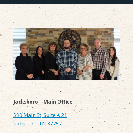
Jacksboro – Main Office
590 Main St, Suite A 21
Jacksboro, TN 37757