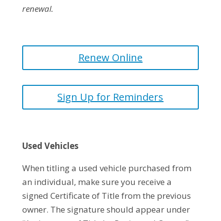
renewal.
Renew Online
Sign Up for Reminders
Used Vehicles
When titling a used vehicle purchased from
an individual, make sure you receive a
signed Certificate of Title from the previous
owner. The signature should appear under