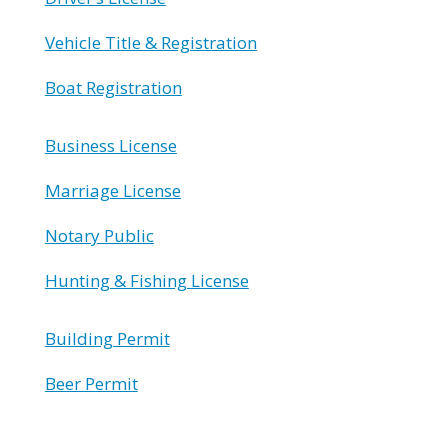
Vehicle Title & Registration
Boat Registration
Business License
Marriage License
Notary Public
Hunting & Fishing License
Building Permit
Beer Permit