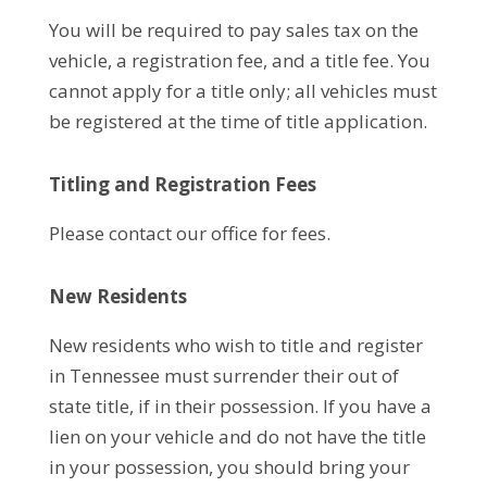
You will be required to pay sales tax on the
vehicle, a registration fee, and a title fee. You
cannot apply for a title only; all vehicles must
be registered at the time of title application.
Titling and Registration Fees
Please contact our office for fees.
New Residents
New residents who wish to title and register
in Tennessee must surrender their out of
state title, if in their possession. If you have a
lien on your vehicle and do not have the title
in your possession, you should bring your