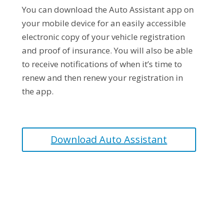
You can download the Auto Assistant app on
your mobile device for an easily accessible
electronic copy of your vehicle registration
and proof of insurance. You will also be able
to receive notifications of when it’s time to
renew and then renew your registration in
the app.
Download Auto Assistant