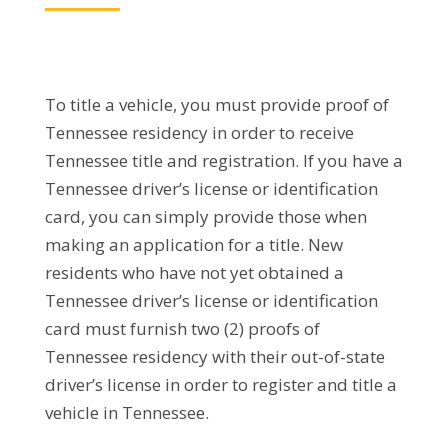
To title a vehicle, you must provide proof of
Tennessee residency in order to receive
Tennessee title and registration. If you have a
Tennessee driver’s license or identification
card, you can simply provide those when
making an application for a title. New
residents who have not yet obtained a
Tennessee driver’s license or identification
card must furnish two (2) proofs of
Tennessee residency with their out-of-state
driver’s license in order to register and title a
vehicle in Tennessee.