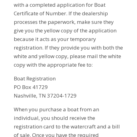
with a completed application for Boat
Certificate of Number. If the dealership
processes the paperwork, make sure they
give you the yellow copy of the application
because it acts as your temporary
registration. If they provide you with both the
white and yellow copy, please mail the white
copy with the appropriate fee to:
Boat Registration
PO Box 41729
Nashville, TN 37204-1729
When you purchase a boat from an
individual, you should receive the
registration card to the watercraft and a bill
of sale. Once you have the required