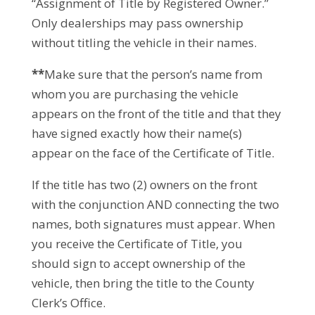
“Assignment of Title by Registered Owner.”
Only dealerships may pass ownership
without titling the vehicle in their names.
**
Make sure that the person’s name from
whom you are purchasing the vehicle
appears on the front of the title and that they
have signed exactly how their name(s)
appear on the face of the Certificate of Title.
If the title has two (2) owners on the front
with the conjunction AND connecting the two
names, both signatures must appear. When
you receive the Certificate of Title, you
should sign to accept ownership of the
vehicle, then bring the title to the County
Clerk’s Office.