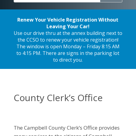
Renew Your Vehicle Registration Without
Leaving Your Car!
Use our drive thru at the annex building next to
the CCSO to renew your vehicle registration!
The window is open Monday – Friday 8:15 AM
to 4:15 PM. There are signs in the parking lot
to direct you.
County Clerk’s Office
The Campbell County Clerk’s Office provides