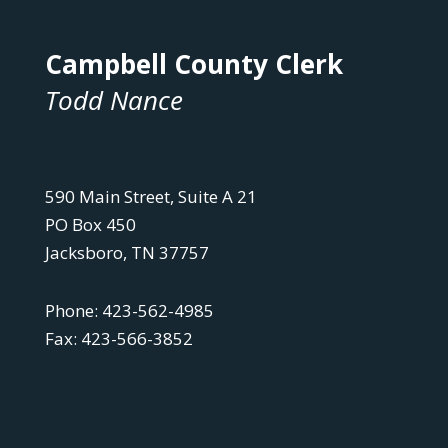
Campbell County Clerk
Todd Nance
590 Main Street, Suite A 21
PO Box 450
Jacksboro, TN 37757
Phone: 423-562-4985
Fax: 423-566-3852