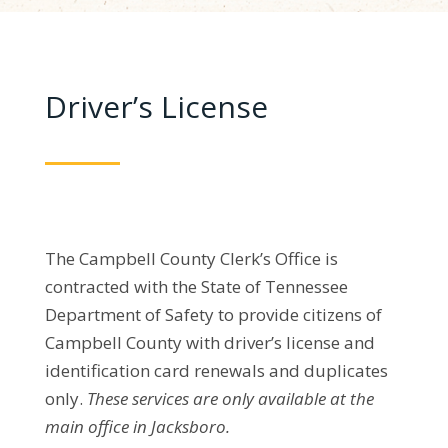
Driver’s License
The Campbell County Clerk’s Office is
contracted with the State of Tennessee
Department of Safety to provide citizens of
Campbell County with driver’s license and
identification card renewals and duplicates
only.
These services are only available at the
main office in Jacksboro.