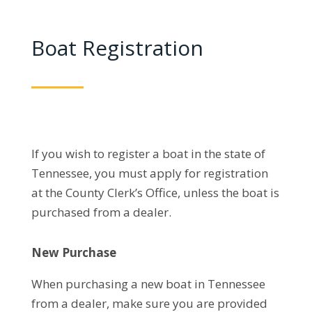
Boat Registration
If you wish to register a boat in the state of
Tennessee, you must apply for registration
at the County Clerk’s Office, unless the boat is
purchased from a dealer.
New Purchase
When purchasing a new boat in Tennessee
from a dealer, make sure you are provided