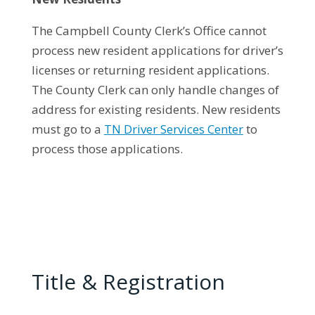
The Campbell County Clerk’s Office cannot
process new resident applications for driver’s
licenses or returning resident applications.
The County Clerk can only handle changes of
address for existing residents. New residents
must go to a
TN Driver Services Center
to
process those applications.
Title & Registration