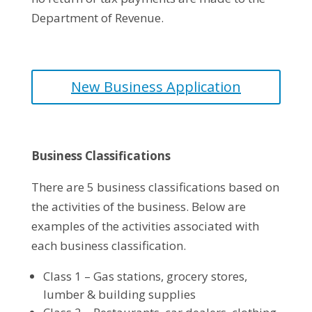
Department of Revenue.
New Business Application
Business Classifications
There are 5 business classifications based on
the activities of the business. Below are
examples of the activities associated with
each business classification.
Class 1 – Gas stations, grocery stores,
lumber & building supplies