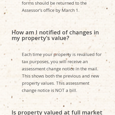
forms should be returned to the
Assessor’s office by March 1.
How am I notified of changes in
my property’s value?
Each time your property is revalued for
tax purposes, you will receive an
assessment change notice in the mail.
This shows both the previous and new
property values. This assessment
change notice is NOT a bill.
Is property valued at full market