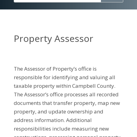
Property Assessor
The Assessor of Property’s office is
responsible for identifying and valuing all
taxable property within Campbell County.
The Assessor’s office processes all recorded
documents that transfer property, map new
property, and update ownership and
address information. Additional
responsibilities include measuring new