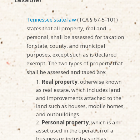
Tennessee state law
(TCA § 67-5-101)
states that all property, real and
personal, shall be assessed for taxation
for state, county, and municipal
purposes, except such as is declared
exempt. The two types of property that
shall be assessed and taxed are:
Real property
, otherwise known
as real estate, which includes land
and improvements attached to the
land such as houses, mobile homes,
and outbuildings.
Personal property
, which is an
asset used in the operation of a
business or industry such as: