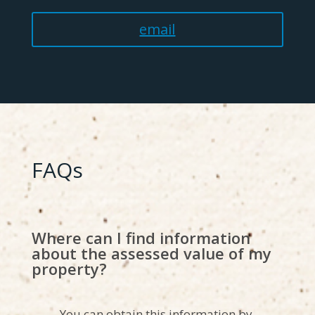
email
FAQs
Where can I find information
about the assessed value of my
property?
You can obtain this information by