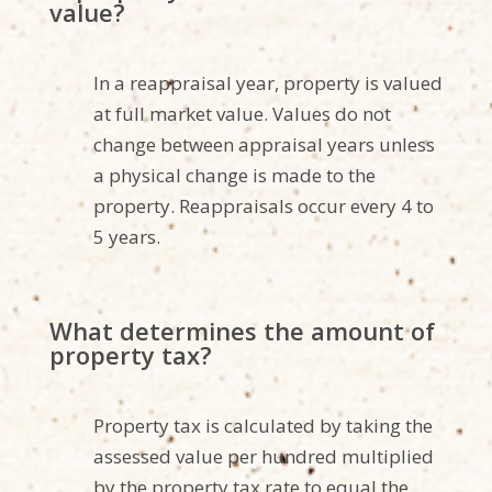
value?
In a reappraisal year, property is valued
at full market value. Values do not
change between appraisal years unless
a physical change is made to the
property. Reappraisals occur every 4 to
5 years.
What determines the amount of
property tax?
Property tax is calculated by taking the
assessed value per hundred multiplied
by the property tax rate to equal the