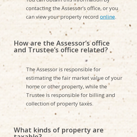
contacting the Assessor’s office, or you
can view your property record
online
.
How are the Assessor’s office
and Trustee’s office related?
The Assessor is responsible for
estimating the fair market value of your
home or other property, while the
Trustee is responsible for billing and
collection of property taxes.
What kinds of property are
taxable?