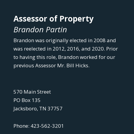
Assessor of Property
Brandon Partin
Brandon was originally elected in 2008 and
was reelected in 2012, 2016, and 2020. Prior
to having this role, Brandon worked for our
previous Assessor Mr. Bill Hicks.
570 Main Street
PO Box 135
Jacksboro, TN 37757
Phone: 423-562-3201