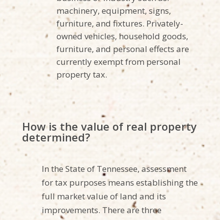
machinery, equipment, signs,
furniture, and fixtures. Privately-
owned vehicles, household goods,
furniture, and personal effects are
currently exempt from personal
property tax.
How is the value of real property
determined?
In the State of Tennessee, assessment
for tax purposes means establishing the
full market value of land and its
improvements. There are three