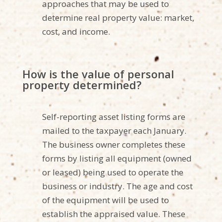
approaches that may be used to
determine real property value: market,
cost, and income.
How is the value of personal
property determined?
Self-reporting asset listing forms are
mailed to the taxpayer each January.
The business owner completes these
forms by listing all equipment (owned
or leased) being used to operate the
business or industry. The age and cost
of the equipment will be used to
establish the appraised value. These