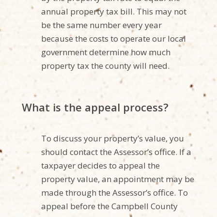
annual property tax bill. This may not
be the same number every year
because the costs to operate our local
government determine how much
property tax the county will need.
What is the appeal process?
To discuss your property’s value, you
should contact the Assessor’s office. If a
taxpayer decides to appeal the
property value, an appointment may be
made through the Assessor’s office. To
appeal before the Campbell County