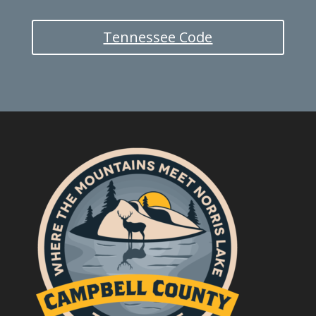
Tennessee Code