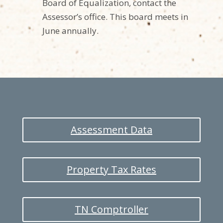
Board of Equalization, contact the
Assessor’s office. This board meets in
June annually.
Assessment Data
Property Tax Rates
TN Comptroller