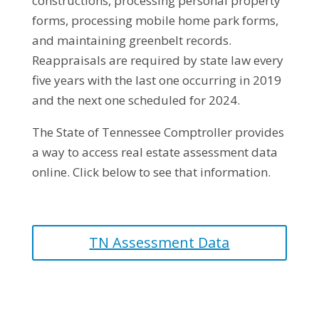
constructions, processing personal property
forms, processing mobile home park forms,
and maintaining greenbelt records.
Reappraisals are required by state law every
five years with the last one occurring in 2019
and the next one scheduled for 2024.
The State of Tennessee Comptroller provides
a way to access real estate assessment data
online. Click below to see that information.
TN Assessment Data