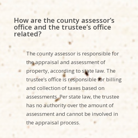
How are the county assessor’s
office and the trustee’s office
related?
The county assessor is responsible for
the appraisal and assessment of
property, according to state law. The
trustee’s office is responsible for billing
and collection of taxes based on
assessments. Per state law, the trustee
has no authority over the amount of
assessment and cannot be involved in
the appraisal process.