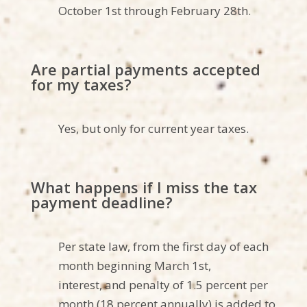
October 1st through February 28th.
Are partial payments accepted
for my taxes?
Yes, but only for current year taxes.
What happens if I miss the tax
payment deadline?
Per state law, from the first day of each
month beginning March 1st,
interest,
and penalty of 1.5 percent per
month (18 percent annually) is added to