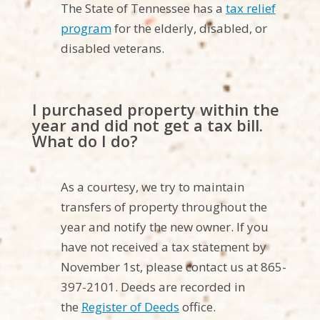
The State of Tennessee has a
tax relief
program
for the elderly, disabled, or
disabled veterans.
I purchased property within the
year and did not get a tax bill.
What do I do?
As a courtesy, we try to maintain
transfers of property throughout the
year and notify the new owner. If you
have not received a tax statement by
November 1st, please contact us at 865-
397-2101. Deeds are recorded in
the
Register of Deeds
office.