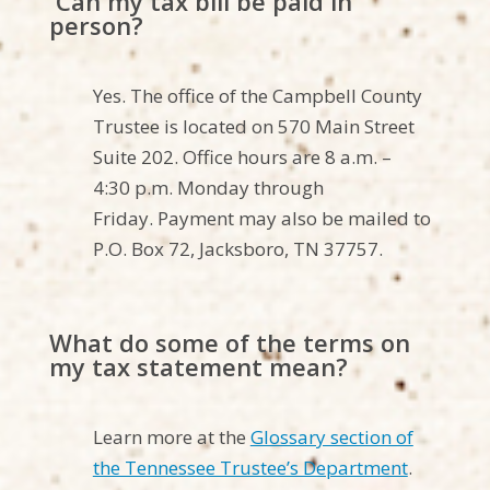
Can my tax bill be paid in
person?
Yes. The office of the Campbell County
Trustee is
located
on
570 Main Street
Suite 202
. Office hours are 8 a.m. –
4
:30
p.m.
Monday through
Friday
.
Payment may also be mailed to
P.O. Box
72
,
Jacksboro
, TN 3
7
757
.
What do some of the terms on
my tax statement mean?
Learn more at the
Glossary section of
the Tennessee Trustee’s Department
.