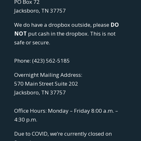
PO Box 72
Jacksboro, TN 37757
We do have a dropbox outside, please
DO
NOT
put cash in the dropbox. This is not
safe or secure.
Phone:
(423) 562-5185
Overnight Mailing Address:
570 Main Street Suite 202
Jacksboro, TN 37757
Office Hours: Monday – Friday 8:00 a.m. –
4:30 p.m.
Due to COVID, we’re currently closed on