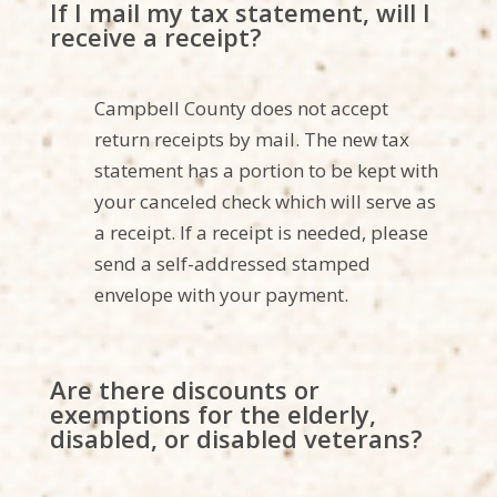
If I mail my tax statement, will I
receive a receipt?
Campbell County does not accept
return receipts by mai
l. The new tax
statement has a portion to be kept with
your canceled check which will serve as
a receipt. If a receipt is needed, please
send a self-addressed stamped
envelope with your payment.
Are there discounts or
exemptions for the elderly,
disabled, or disabled veterans?