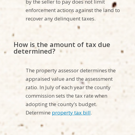
by the seller to pay does not limit
enforcement actions against the land to
recover any delinquent taxes.
How is the amount of tax due
determined?
The property assessor determines the
appraised value and the assessment
ratio. In July of each year the county
commission sets the tax rate when
adopting the county’s budget.
Determine
property tax bill
.