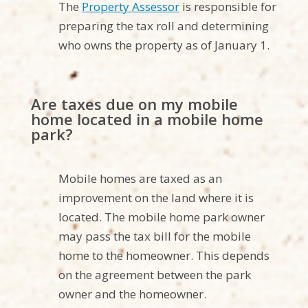
The
Property Assessor
is responsible for
preparing the tax roll and determining
who owns the property as of January 1.
Are taxes due on my mobile
home located in a mobile home
park?
Mobile homes are taxed as an
improvement on the land where it is
located. The mobile home park owner
may pass the tax bill for the mobile
home to the homeowner. This depends
on the agreement between the park
owner and the homeowner.