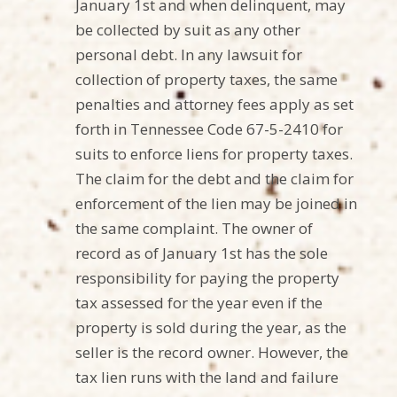
January 1st and when delinquent, may
be collected by suit as any other
personal debt. In any lawsuit for
collection of property taxes, the same
penalties and attorney fees apply as set
forth in Tennessee Code 67-5-2410 for
suits to enforce liens for property taxes.
The claim for the debt and the claim for
enforcement of the lien may be joined in
the same complaint. The owner of
record as of January 1st has the sole
responsibility for paying the property
tax assessed for the year even if the
property is sold during the year, as the
seller is the record owner. However, the
tax lien runs with the land and failure