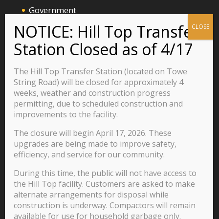
Government
Announcements and Events
Business
Residents
The Hill Top Transfer Station (located on Towe
Visitors
String Road) will be closed for approximately 4
weeks, weather and construction progress
Careers
permitting, due to scheduled construction and
improvements to the facility.
The closure will begin April 17, 2026. These
570 Main Street
upgrades are being made to improve safety,
P.O. Box 435
efficiency, and service for our community.
Jacksboro, TN 37757
During this time, the public will not have access to
423-562-2526
the Hill Top facility. Customers are asked to make
alternate arrangements for disposal while
construction is underway. Compactors will remain
available for use for household garbage only.