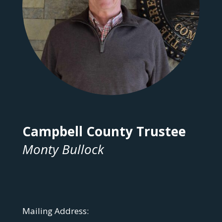
Campbell County Trustee
Monty Bullock
Mailing Address: