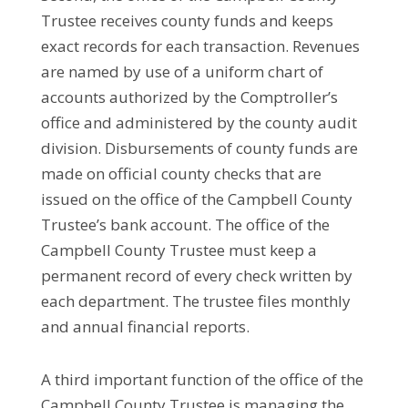
Trustee receives county funds and keeps
exact records for each transaction. Revenues
are
named
by use of a uniform chart of
accounts authorized by the Comptroller’s
office and administered by the county audit
division. Disbursements of county funds are
made on official county checks that are
issued on the office of the Campbell County
Trustee’s bank account. The office of the
Campbell County Trustee must keep a
permanent record of every check written by
each department. The trustee files monthly
and annual financial reports.
A third important function of the office of the
Campbell County Trustee is managing the