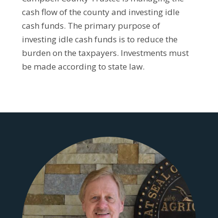
cash flow of the county and investing idle
cash funds. The primary purpose of
investing idle cash funds is to reduce the
burden on the taxpayers. Investments must
be made according to state law.