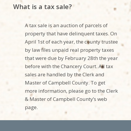
What is a tax sale?
A tax sale is an auction of parcels of
property that have delinquent taxes. On
April 1st of each year, the county trustee
by law files unpaid real property taxes
that were due by February 28th the year
before with the
Chancery Court
.
All tax
sales are handled by the Clerk and
Master o
f Campbell
County. To get
more information, please go to the Clerk
& Master of
Campbell
County’s web
page.