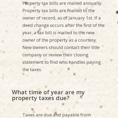
Property tax bills are mailed annually.
Property tax bills are mailed to the
owner of record, as of January 1st. If a
deed change occurs after the first of the
year, a tax bill is mailed to the new
owner of the property as a courtesy.
New owners should contact their title
company or review their closing
statement to find
who
handles
paying
the taxes.
What time of year are my
property taxes due?
Taxes are due and payable from