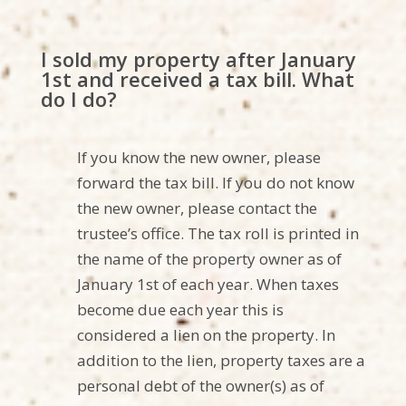
I sold my property after January
1st and received a tax bill. What
do I do?
If you know the new owner, please
forward the tax bill. If you do not know
the new owner, please contact the
trustee’s office. The tax roll is printed in
the name of the property owner as of
January 1st of each year. When taxes
become due each year this is
considered a lien on the property. In
addition to the lien, property taxes are a
personal debt of the owner(s) as of