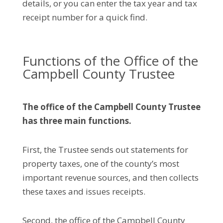
details, or you can enter the tax year and tax
receipt number for a quick find.
Functions of the Office of the
Campbell County Trustee
The office of the
Campbell County
Trustee
has
three main functions.
First, the Trustee sends out statements for
property taxes, one of the county’s most
important revenue sources, and then collects
these taxes and issues receipts.
Second, the office of the Campbell County