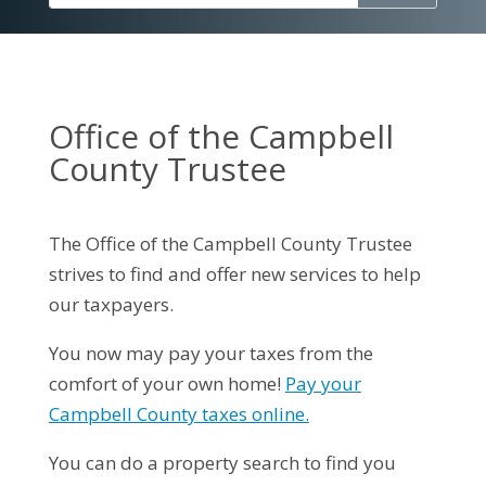
Office of the Campbell
County Trustee
The Office of the Campbell County Trustee
strives to find and offer new services to help
our taxpayers.
You now may pay your taxes from the
comfort of your own home!
Pay your
Campbell County taxes online.
You can do a property search to find you