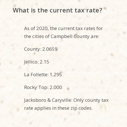
What is the current tax rate?
As of 2020, the current tax rates for
the
cities
of Campbell County are:
County: 2.0659
Jellico: 2.15
La Follette: 1.295
Rocky Top: 2.000
Jacksboro & Caryville: Only county tax
rate applies in these zip codes.