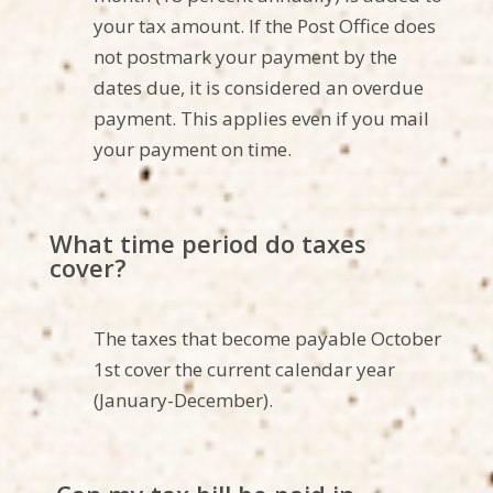
your tax amount.
If the Post Office
does
not
postmark your payment by the
dates due, it is considered an overdue
payment. This applies even if you mail
your payment on time.
What
time period
do taxes
cover?
The taxes that become payable October
1st cover the current calendar year
(January-December).