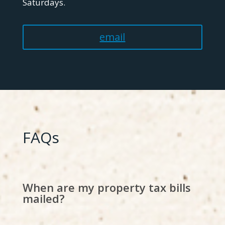
Saturdays.
email
FAQs
When are my property tax bills
mailed?