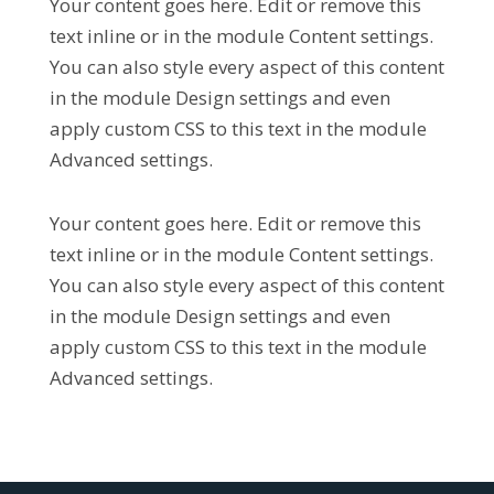
Your content goes here. Edit or remove this
text inline or in the module Content settings.
You can also style every aspect of this content
in the module Design settings and even
apply custom CSS to this text in the module
Advanced settings.
Your content goes here. Edit or remove this
text inline or in the module Content settings.
You can also style every aspect of this content
in the module Design settings and even
apply custom CSS to this text in the module
Advanced settings.