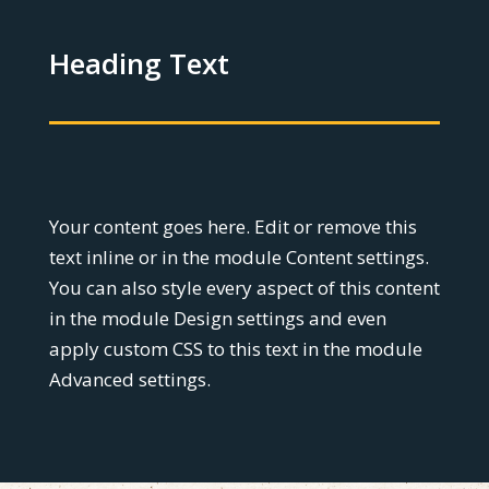
Heading Text
Your content goes here. Edit or remove this
text inline or in the module Content settings.
You can also style every aspect of this content
in the module Design settings and even
apply custom CSS to this text in the module
Advanced settings.