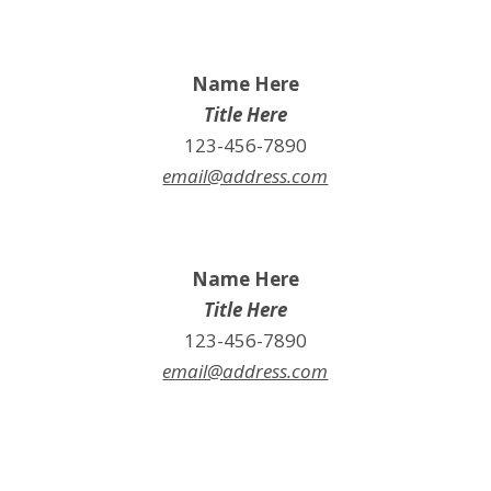
Name Here
Title Here
123-456-7890
email@address.com
Name Here
Title Here
123-456-7890
email@address.com