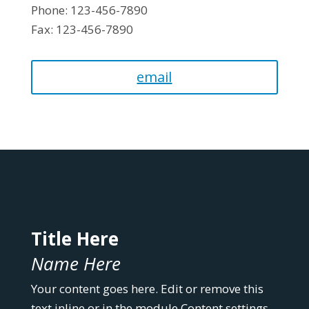
Phone: 123-456-7890
Fax: 123-456-7890
email
Title Here
Name Here
Your content goes here. Edit or remove this
text inline or in the module Content settings.