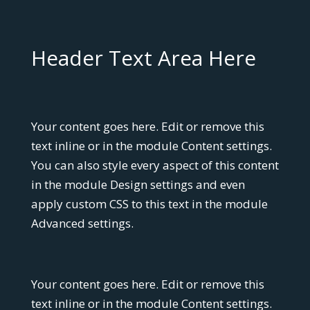
Header Text Area Here
Your content goes here. Edit or remove this
text inline or in the module Content settings.
You can also style every aspect of this content
in the module Design settings and even
apply custom CSS to this text in the module
Advanced settings.
Your content goes here. Edit or remove this
text inline or in the module Content settings.