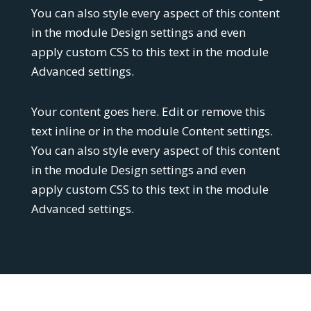
You can also style every aspect of this content
in the module Design settings and even
apply custom CSS to this text in the module
Advanced settings.
Your content goes here. Edit or remove this
text inline or in the module Content settings.
You can also style every aspect of this content
in the module Design settings and even
apply custom CSS to this text in the module
Advanced settings.