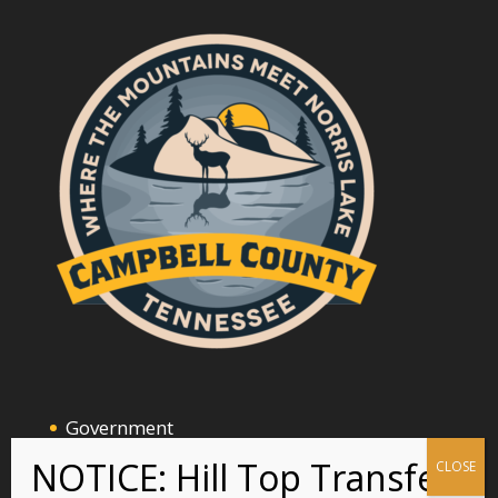
Government
Announcements and Events