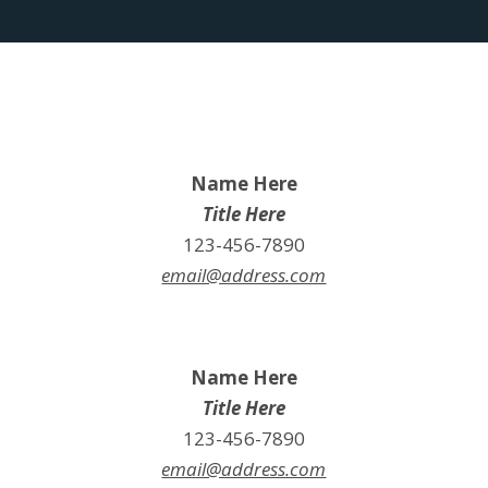
Name Here
Title Here
123-456-7890
email@address.com
Name Here
Title Here
123-456-7890
email@address.com