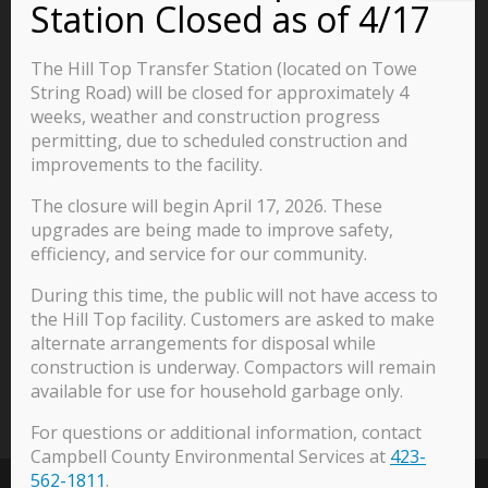
Business
Residents
The Hill Top Transfer Station (located on Towe
Visitors
String Road) will be closed for approximately 4
weeks, weather and construction progress
Careers
permitting, due to scheduled construction and
improvements to the facility.
The closure will begin April 17, 2026. These
570 Main Street
upgrades are being made to improve safety,
P.O. Box 435
efficiency, and service for our community.
Jacksboro, TN 37757
During this time, the public will not have access to
423-562-2526
the Hill Top facility. Customers are asked to make
alternate arrangements for disposal while
construction is underway. Compactors will remain
available for use for household garbage only.
For questions or additional information, contact
Campbell County Environmental Services at
423-
562-1811
.