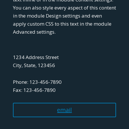
You can also style every aspect of this content
in the module Design settings and even
apply custom CSS to this text in the module
Advanced settings.
1234 Address Street
City, State, 123456
Phone: 123-456-7890
Fax: 123-456-7890
email