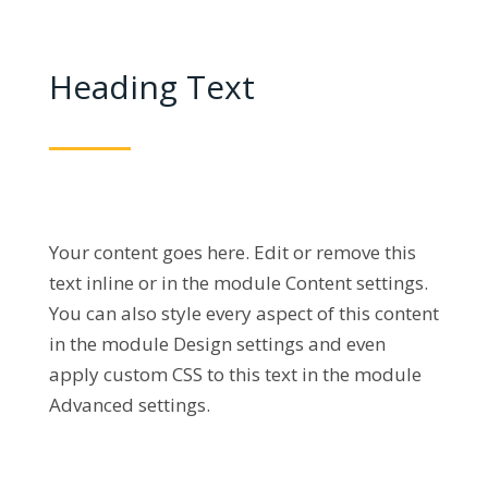
Heading Text
Your content goes here. Edit or remove this
text inline or in the module Content settings.
You can also style every aspect of this content
in the module Design settings and even
apply custom CSS to this text in the module
Advanced settings.