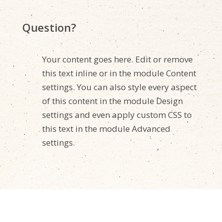
Question?
Your content goes here. Edit or remove
this text inline or in the module Content
settings. You can also style every aspect
of this content in the module Design
settings and even apply custom CSS to
this text in the module Advanced
settings.