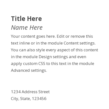
Title Here
Name Here
Your content goes here. Edit or remove this
text inline or in the module Content settings.
You can also style every aspect of this content
in the module Design settings and even
apply custom CSS to this text in the module
Advanced settings.
1234 Address Street
City, State, 123456