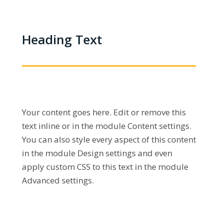
Heading Text
Your content goes here. Edit or remove this
text inline or in the module Content settings.
You can also style every aspect of this content
in the module Design settings and even
apply custom CSS to this text in the module
Advanced settings.