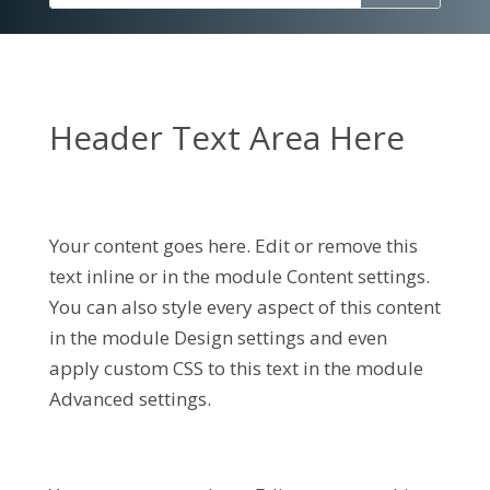
Header Text Area Here
Your content goes here. Edit or remove this
text inline or in the module Content settings.
You can also style every aspect of this content
in the module Design settings and even
apply custom CSS to this text in the module
Advanced settings.