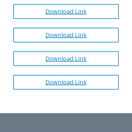
Download Link
Download Link
Download Link
Download Link