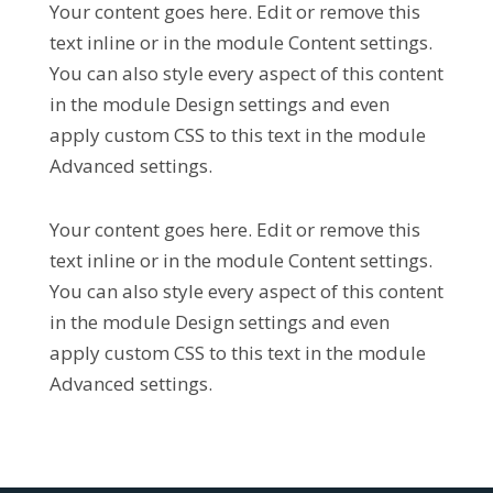
Your content goes here. Edit or remove this
text inline or in the module Content settings.
You can also style every aspect of this content
in the module Design settings and even
apply custom CSS to this text in the module
Advanced settings.
Your content goes here. Edit or remove this
text inline or in the module Content settings.
You can also style every aspect of this content
in the module Design settings and even
apply custom CSS to this text in the module
Advanced settings.