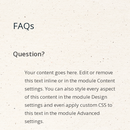
FAQs
Question?
Your content goes here. Edit or remove
this text inline or in the module Content
settings. You can also style every aspect
of this content in the module Design
settings and even apply custom CSS to
this text in the module Advanced
settings.