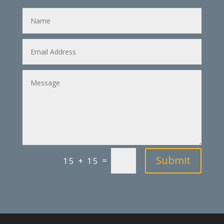
Name
Email
Address
Message
Submit
=
15 + 15