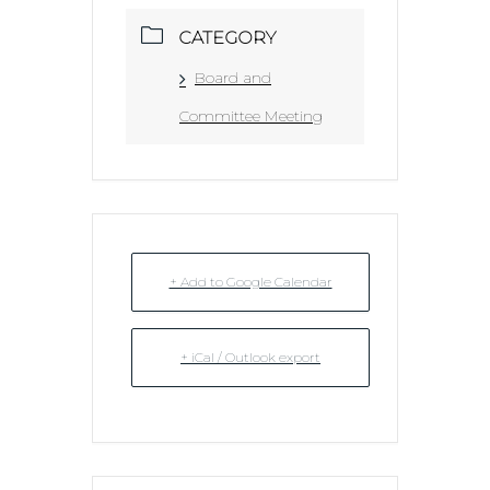
CATEGORY
Board and
Committee Meeting
+ Add to Google Calendar
+ iCal / Outlook export