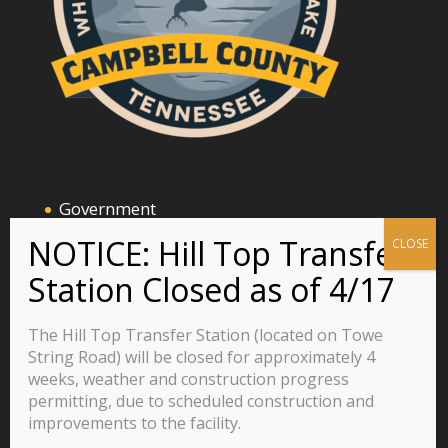
Government
Announcements and Events
Business
Residents
The Hill Top Transfer Station (located on Towe
Visitors
String Road) will be closed for approximately 4
weeks, weather and construction progress
Careers
permitting, due to scheduled construction and
improvements to the facility.