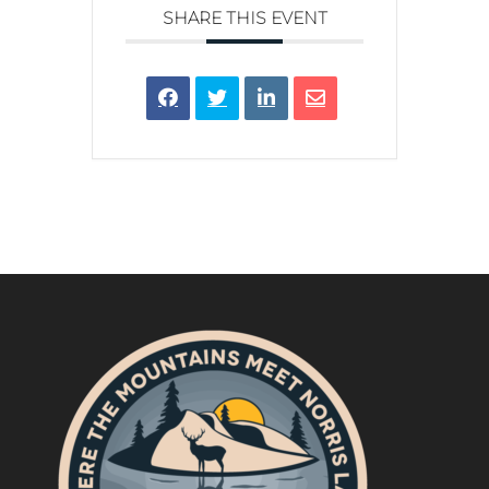
SHARE THIS EVENT