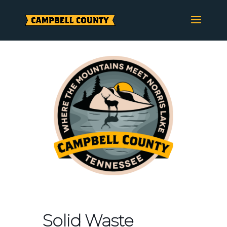
Skip
to
content
Solid Waste