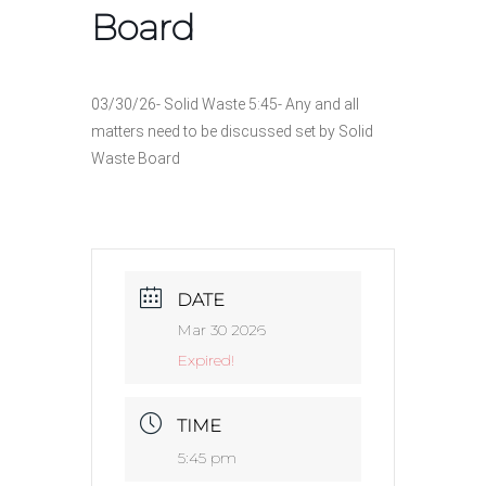
Board
03/30/26- Solid Waste 5:45- Any and all
matters need to be discussed set by Solid
Waste Board
DATE
Mar 30 2026
Expired!
TIME
5:45 pm