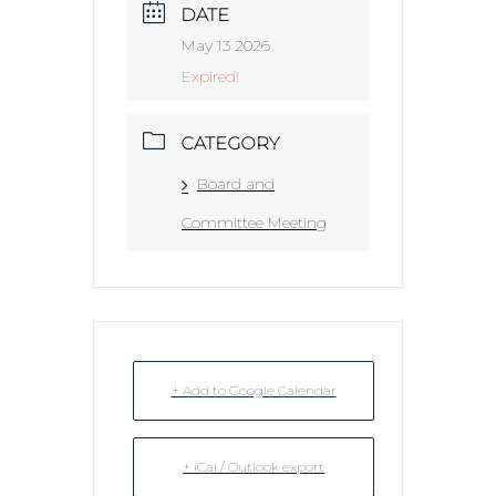
DATE
May 13 2026
Expired!
CATEGORY
Board and
Committee Meeting
+ Add to Google Calendar
+ iCal / Outlook export