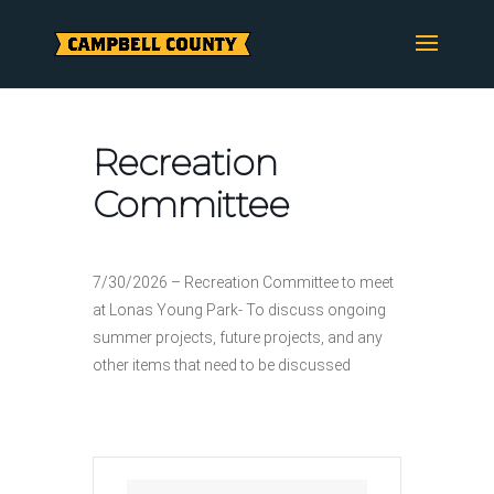
Skip
to
content
Recreation
Committee
7/30/2026 – Recreation Committee to meet
at Lonas Young Park- To discuss ongoing
summer projects, future projects, and any
other items that need to be discussed