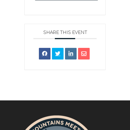
SHARE THIS EVENT