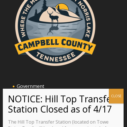
Government
Announcements and Events
Business
Residents
The Hill Top Transfer Station (located on Towe