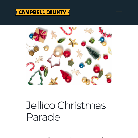
Skip
to
content
Jellico Christmas
Parade