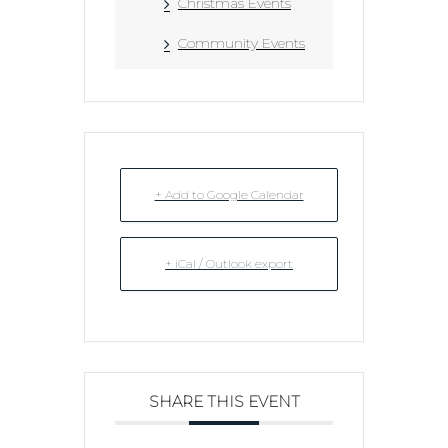
Christmas Events
Community Events
+ Add to Google Calendar
+ iCal / Outlook export
SHARE THIS EVENT