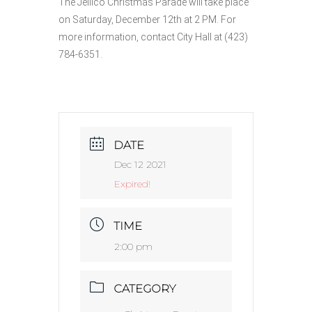
The Jellico Christmas Parade will take place
on Saturday, December 12th at 2 PM. For
more information, contact City Hall at (423)
784-6351.
DATE
Dec 12 2021
Expired!
TIME
2:00 pm
CATEGORY