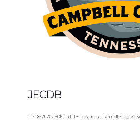
JECDB
11/13/2025 JECBD 6:00 – Location at Lafollette Utilitie