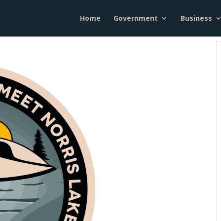
Home
Government
Business