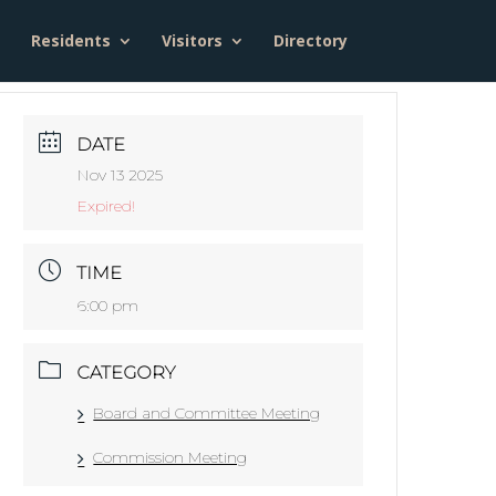
Residents
Visitors
Directory
DATE
Nov 13 2025
Expired!
TIME
6:00 pm
CATEGORY
Board and Committee Meeting
Commission Meeting