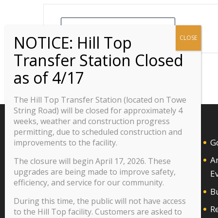
+ Add to Google Calendar
The Hill Top Transfer Station (located on Towe
String Road) will be closed for approximately 4
weeks, weather and construction progress
permitting, due to scheduled construction and
G
improvements to the facility.
A
The closure will begin April 17, 2026. These
upgrades are being made to improve safety,
E
efficiency, and service for our community.
B
During this time, the public will not have access
R
to the Hill Top facility. Customers are asked to