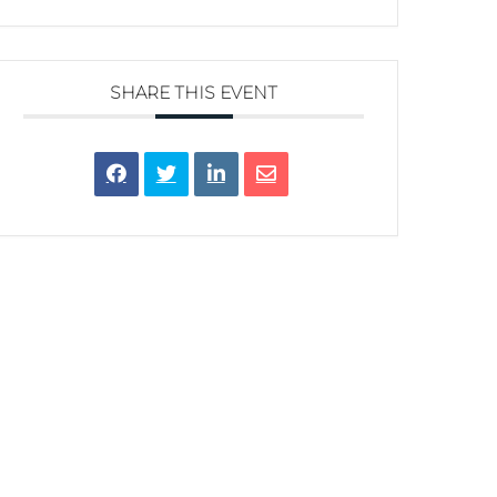
SHARE THIS EVENT