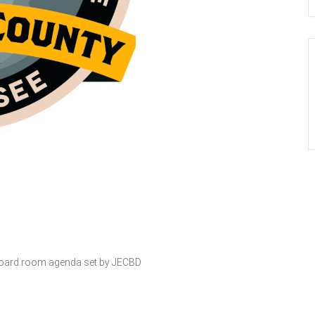
s Board room agenda set by JECBD