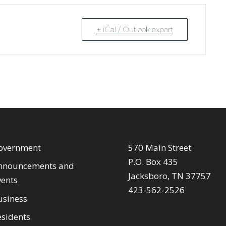
+ iCal / Outlook export
overnment
570 Main Street
P.O. Box 435
nnouncements and
Jacksboro, TN 37757
vents
423-562-2526
usiness
esidents