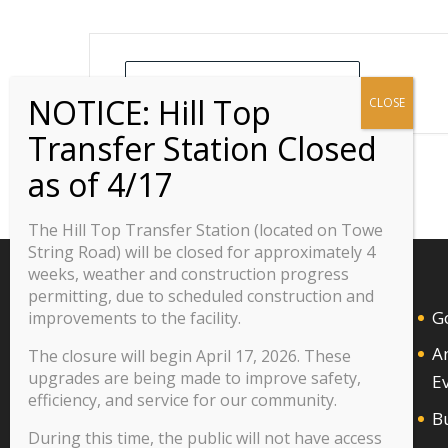
+ Add to Google Calendar
The Hill Top Transfer Station (located on Towe
String Road) will be closed for approximately 4
weeks, weather and construction progress
permitting, due to scheduled construction and
G
improvements to the facility.
A
The closure will begin April 17, 2026. These
upgrades are being made to improve safety,
E
efficiency, and service for our community.
B
During this time, the public will not have access