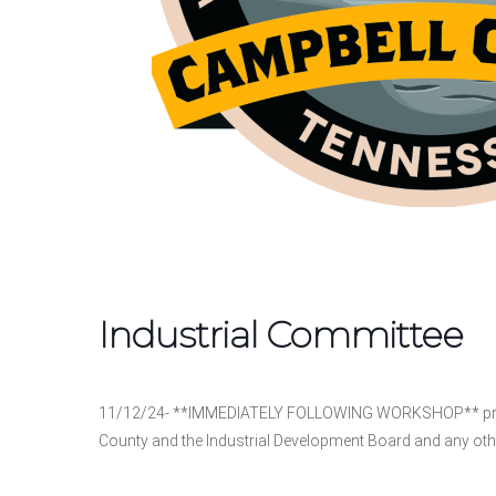
Industrial Committee
11/12/24- **IMMEDIATELY FOLLOWING WORKSHOP** pro
County and the Industrial Development Board and any oth