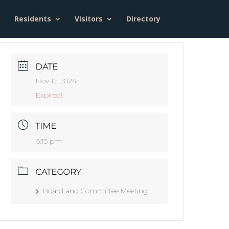
Residents
Visitors
Directory
DATE
Nov 12 2024
Expired!
TIME
6:15 pm
CATEGORY
Board and Committee Meeting