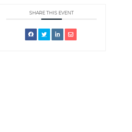
SHARE THIS EVENT