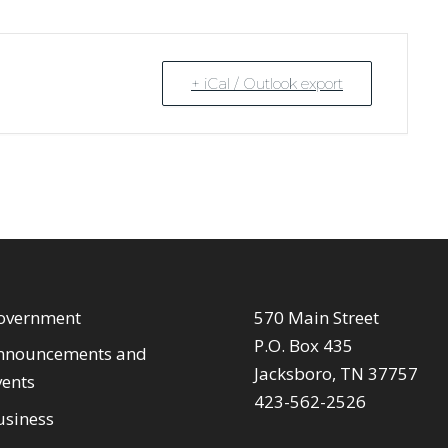
+ iCal / Outlook export
overnment
570 Main Street
P.O. Box 435
nnouncements and
Jacksboro, TN 37757
vents
423-562-2526
usiness