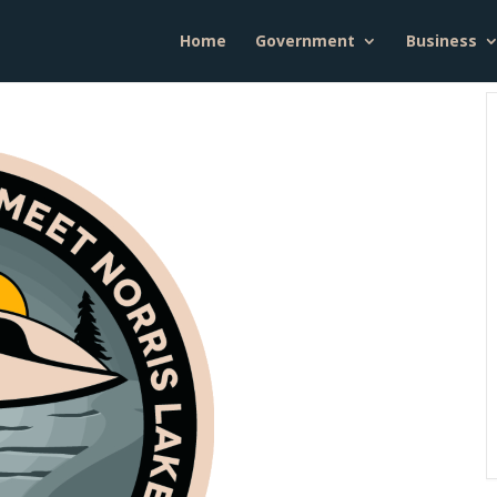
Home
Government
Business