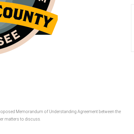
posed Memorandum of Understanding Agreement between the
er matters to discuss.