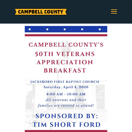
Skip
to
content