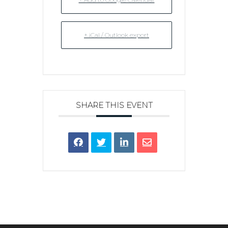
+ iCal / Outlook export
SHARE THIS EVENT