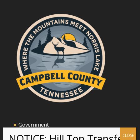
Government
Announcements and Events