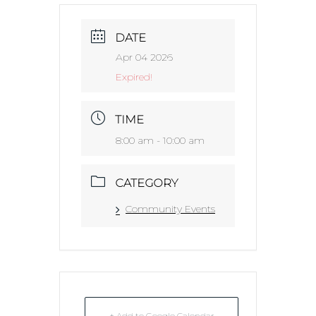
DATE
Apr 04 2026
Expired!
TIME
8:00 am - 10:00 am
CATEGORY
Community Events
+ Add to Google Calendar