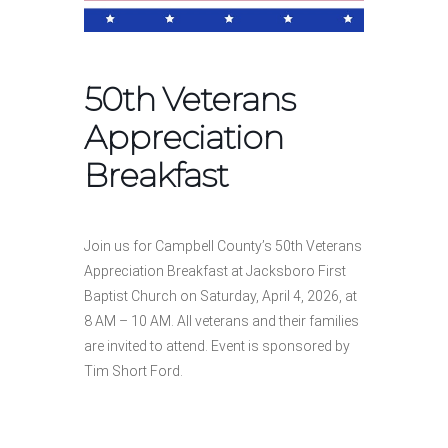
50th Veterans
Appreciation
Breakfast
Join us for Campbell County’s 50th Veterans
Appreciation Breakfast at Jacksboro First
Baptist Church on Saturday, April 4, 2026, at
8 AM – 10 AM. All veterans and their families
are invited to attend. Event is sponsored by
Tim Short Ford.