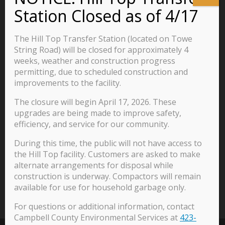
Business
Residents
The Hill Top Transfer Station (located on Towe
Visitors
String Road) will be closed for approximately 4
weeks, weather and construction progress
Careers
permitting, due to scheduled construction and
improvements to the facility.
The closure will begin April 17, 2026. These
570 Main Street
upgrades are being made to improve safety,
P.O. Box 435
efficiency, and service for our community.
Jacksboro, TN 37757
During this time, the public will not have access to
423-562-2526
the Hill Top facility. Customers are asked to make
alternate arrangements for disposal while
construction is underway. Compactors will remain
available for use for household garbage only.
For questions or additional information, contact
Campbell County Environmental Services at
423-